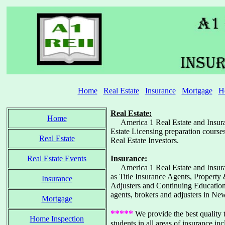
Home
Real Estate
Insurance
Mortgage
H
Real Estate:
Home
America 1 Real Estate and Insuran
Estate Licensing preparation course
Real Estate
Real Estate Investors.
Real Estate Events
Insurance:
America 1 Real Estate and Insuranc
as Title Insurance Agents, Property
Insurance
Adjusters and Continuing Education 
agents, brokers and adjusters in Ne
Mortgage
*****
We provide the best quality t
Home Inspection
students in all areas of insurance in