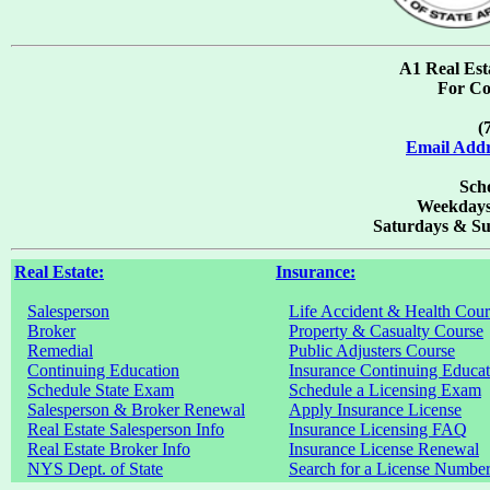
A1 Real Est
For Co
(
Email Addr
Scho
Weekdays
Saturdays & Su
Real Estate:
Insurance:
Salesperson
Life Accident & Health Cour
Broker
Property & Casualty Course
Remedial
Public Adjusters Course
Continuing Education
Insurance Continuing Educat
Schedule State Exam
Schedule a Licensing Exam
Salesperson & Broker Renewal
Apply Insurance License
Real Estate Salesperson Info
Insurance Licensing FAQ
Real Estate Broker Info
Insurance License Renewal
NYS Dept. of State
Search for a License Numbe