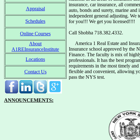
insurance, car insurance, all commer
Appraisal
auto, bonds and surety, marine and 
independent general adjusting. We 
Schedules
for you!!! We get you licensed!!!!
Call Shobha 718.382.4332.
Online Courses
America 1 Real Estate and Insurance
About
Insurance school approved by the 
A1REInsuranceInstitute
Finance. The faculty is mix of highl
Locations
professionals. It has the best progr
requirements in the most timely and 
flexible and convenient, allowing y
Contact Us
pass the NYS test.
ANNOUNCEMENTS: