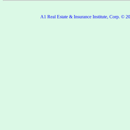
A1 Real Estate & Insurance Institute, Corp. © 2